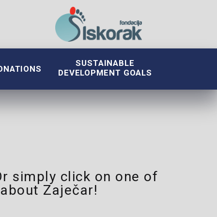
SUSTAINABLE
ONATIONS
DEVELOPMENT GOALS
Or simply click on one of
about Zaječar!