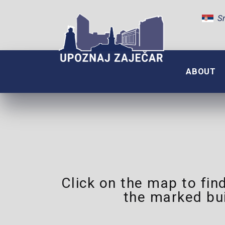
Sr
ABOUT
Click on the map to find
the marked bu