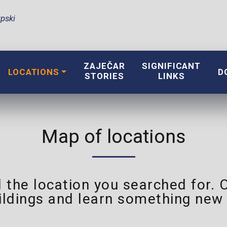
pski
ZAJEČAR
SIGNIFICANT
LOCATIONS
D
STORIES
LINKS
Map of locations
 the location you searched for. 
ildings and learn something new 