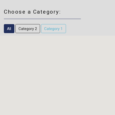
Choose a Category:
All
Category 2
Category 1