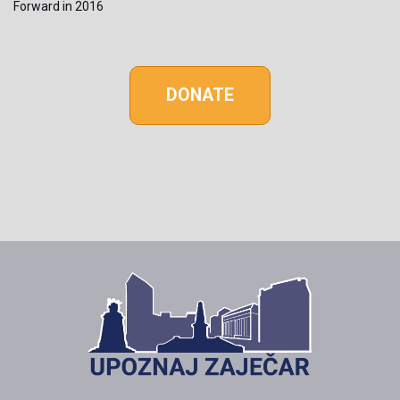
Forward in 2016
DONATE