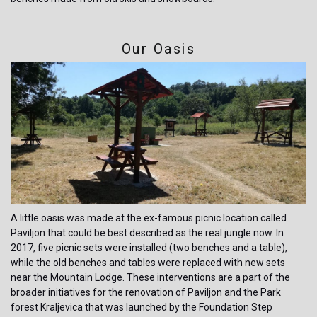
Our Oasis
A little oasis was made at the ex-famous picnic location called
Paviljon that could be best described as the real jungle now. In
2017, five picnic sets were installed (two benches and a table),
while the old benches and tables were replaced with new sets
near the Mountain Lodge. These interventions are a part of the
broader initiatives for the renovation of Paviljon and the Park
forest Kraljevica that was launched by the Foundation Step