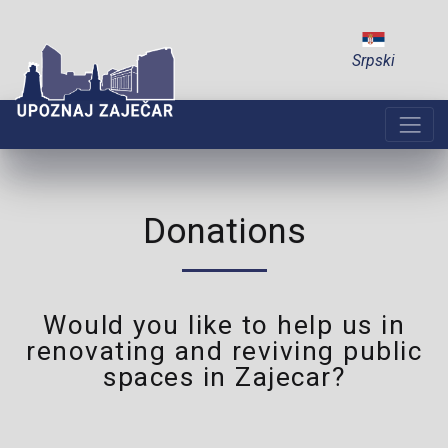
Srpski
Donations
Would you like to help us in
renovating and reviving public
spaces in Zajecar?