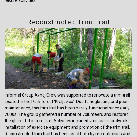
leisure activities.
Reconstructed Trim Trail
Informal Group Avnoj Crew was supported to renovate a trim trail
located in the Park forest ‘Kraljevica’. Due to neglecting and poor
maintenance, this trim trail has been barely functional since early
2000s. The group gathered a number of volunteers and restored
the glory of this trim trail. Activities included various groundworks,
installation of exercise equipment and promotion of the trim trail.
Reconstructed trim trail has been used both by recreationists and