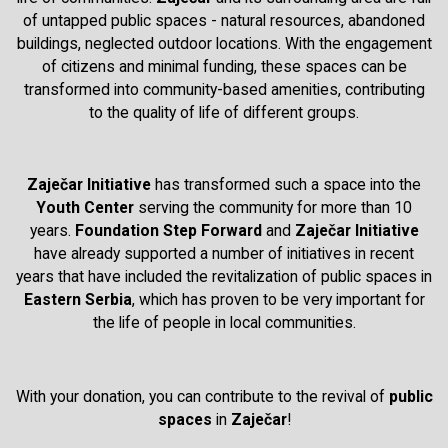
of untapped public spaces - natural resources, abandoned
buildings, neglected outdoor locations. With the engagement
of citizens and minimal funding, these spaces can be
transformed into community-based amenities, contributing
to the quality of life of different groups.
Zaječar Initiative
has transformed such a space into the
Youth Center
serving the community for more than 10
years.
Foundation Step Forward
and
Zaječar Initiative
have already supported a number of initiatives in recent
years that have included the revitalization of public spaces in
Eastern Serbia
, which has proven to be very important for
the life of people in local communities.
With your donation, you can contribute to the revival of
public
spaces
in
Zaječar
!