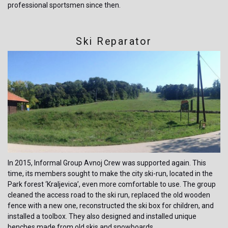
professional sportsmen since then.
Ski Reparator
In 2015, Informal Group Avnoj Crew was supported again. This
time, its members sought to make the city ski-run, located in the
Park forest ‘Kraljevica’, even more comfortable to use. The group
cleaned the access road to the ski run, replaced the old wooden
fence with a new one, reconstructed the ski box for children, and
installed a toolbox. They also designed and installed unique
benches made from old skis and snowboards.