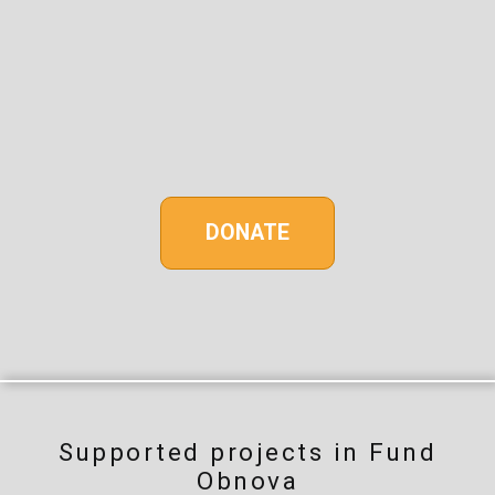
DONATE
Supported projects in Fund
Obnova