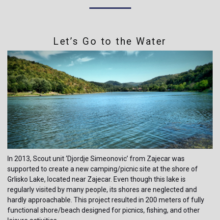
Let’s Go to the Water
In 2013, Scout unit ‘Djordje Simeonovic’ from Zajecar was
supported to create a new camping/picnic site at the shore of
Grlisko Lake, located near Zajecar. Even though this lake is
regularly visited by many people, its shores are neglected and
hardly approachable. This project resulted in 200 meters of fully
functional shore/beach designed for picnics, fishing, and other