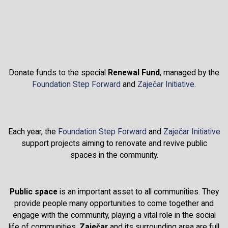
Donate funds to the special
Renewal Fund
, managed by the
Foundation Step Forward
and
Zaječar Initiative
.
Each year, the
Foundation Step Forward
and
Zaječar Initiative
support projects aiming to renovate and revive public
spaces in the community.
Public space
is an important asset to all communities. They
provide people many opportunities to come together and
engage with the community, playing a vital role in the social
life of communities.
Zaječar
and its surrounding area are full