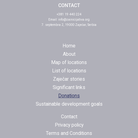
CONTACT
+381 19 440 224
Email:
info@zainicijativa.org
7. septembra 2, 19000 Zaječar, Serbia
Home
About
Map of locations
List of locations
Zaječar stories
Significant links
Donations
Sustainable development goals
Contact
Privacy policy
Terms and Conditions