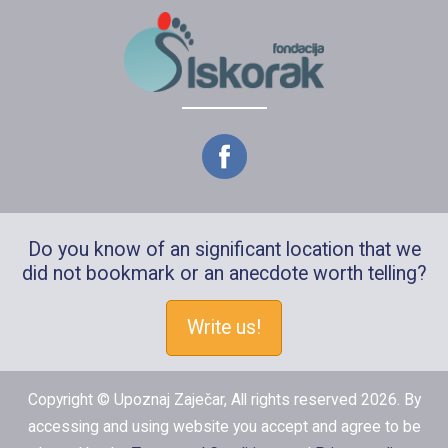
Do you know of an significant location that we
did not bookmark or an anecdote worth telling?
Write us!
Copyright © Upoznaj Zaječar, All rights reserved 2026. By
accessing and using website you accept and agree to be