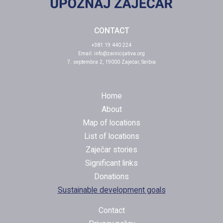
CONTACT
+381 19 440 224
Email:
info@zainicijativa.org
7. septembra 2, 19000 Zaječar, Serbia
Home
About
Map of locations
List of locations
Zaječar stories
Significant links
Donations
Sustainable development goals
Contact