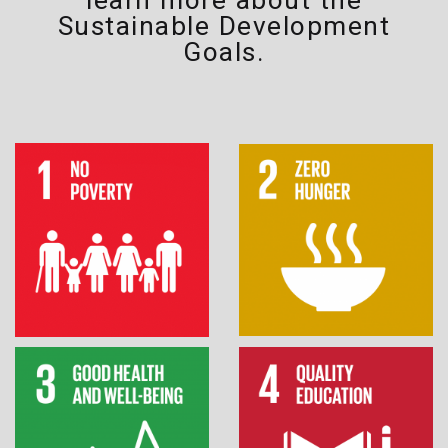
learn more about the
Sustainable Development
Goals.