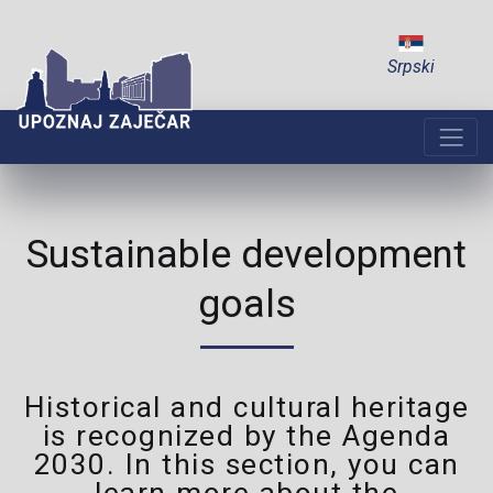
Srpski
Sustainable development
goals
Historical and cultural heritage
is recognized by the Agenda
2030. In this section, you can