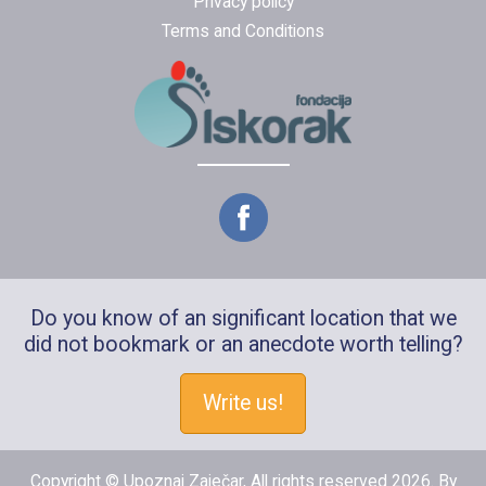
Privacy policy
Terms and Conditions
Do you know of an significant location that we
did not bookmark or an anecdote worth telling?
Write us!
Copyright © Upoznaj Zaječar, All rights reserved 2026. By