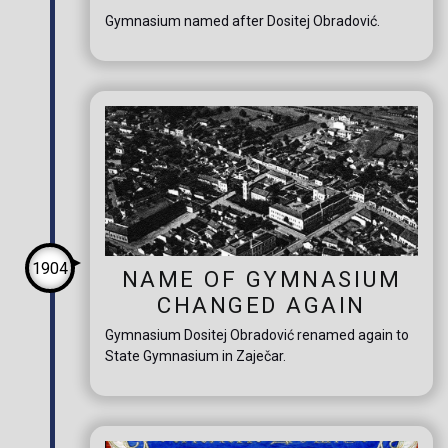
Gymnasium named after Dositej Obradović.
1904
NAME OF GYMNASIUM
CHANGED AGAIN
Gymnasium Dositej Obradović renamed again to
State Gymnasium in Zaječar.