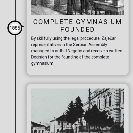
COMPLETE GYMNASIUM
1885
FOUNDED
By skillfully using the legal procedure, Zaječar
representatives in the Serbian Assembly
managed to outbid Negotin and receive a written
Decision for the founding of the complete
gymnasium.