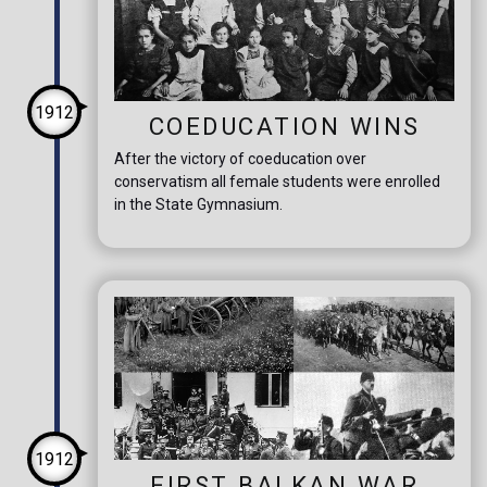
1912
COEDUCATION WINS
After the victory of coeducation over
conservatism all female students were enrolled
in the State Gymnasium.
1912
FIRST BALKAN WAR