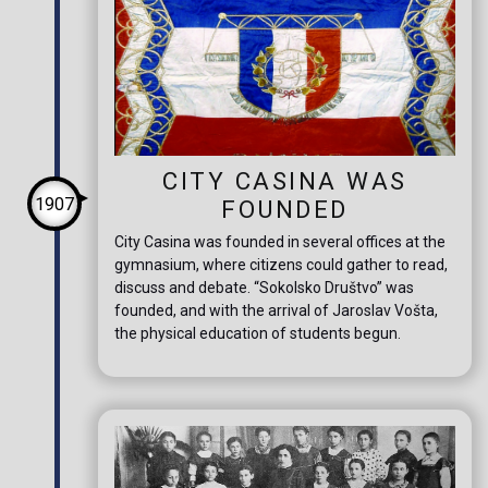
CITY CASINA WAS
1907
FOUNDED
City Casina was founded in several offices at the
gymnasium, where citizens could gather to read,
discuss and debate. “Sokolsko Društvo” was
founded, and with the arrival of Jaroslav Vošta,
the physical education of students begun.