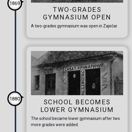
1869
TWO-GRADES
GYMNASIUM OPEN
A two-grades gymnasium was open in Zaječar.
1880
SCHOOL BECOMES
LOWER GYMNASIUM
The school became lower gymnasium after two
more grades were added.