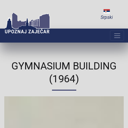
Srpski
GYMNASIUM BUILDING
(1964)