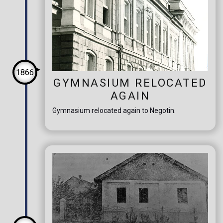
1866
GYMNASIUM RELOCATED
AGAIN
Gymnasium relocated again to Negotin.