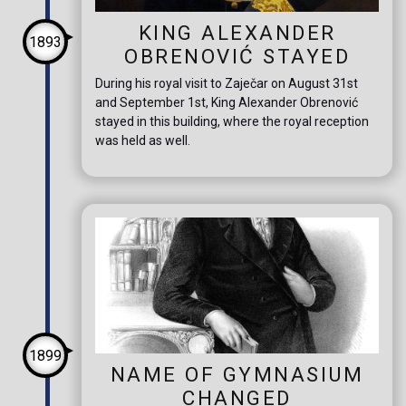
KING ALEXANDER
1893
OBRENOVIĆ STAYED
During his royal visit to Zaječar on August 31st
and September 1st, King Alexander Obrenović
stayed in this building, where the royal reception
was held as well.
1899
NAME OF GYMNASIUM
CHANGED