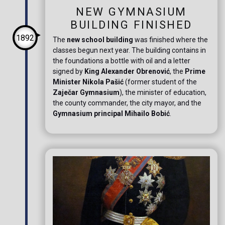
NEW GYMNASIUM
BUILDING FINISHED
1892
The
new school building
was finished where the
classes begun next year. The building contains in
the foundations a bottle with oil and a letter
signed by
King Alexander Obrenović
, the
Prime
Minister Nikola Pašić
(former student of the
Zaječar Gymnasium
), the minister of education,
the county commander, the city mayor, and the
Gymnasium principal Mihailo Bobić
.