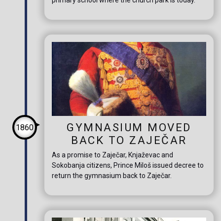
GYMNASIUM MOVED
1860
BACK TO ZAJEČAR
As a promise to Zaječar, Knjaževac and
Sokobanja citizens, Prince Miloš issued decree to
return the gymnasium back to Zaječar.