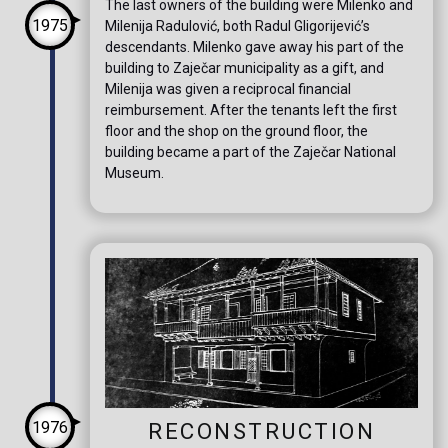
The last owners of the building were Milenko and
1975
Milenija Radulović, both Radul Gligorijević’s
descendants. Milenko gave away his part of the
building to Zaječar municipality as a gift, and
Milenija was given a reciprocal financial
reimbursement. After the tenants left the first
floor and the shop on the ground floor, the
building became a part of the Zaječar National
Museum.
1976
RECONSTRUCTION