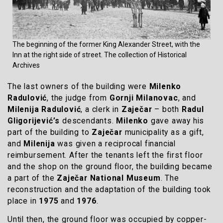
The beginning of the former King Alexander Street, with the
Inn at the right side of street. The collection of Historical
Archives
The last owners of the building were
Milenko
Radulović
, the judge from
Gornji Milanovac
, and
Milenija Radulović
, a clerk in
Zaječar
– both
Radul
Gligorijević’s
descendants.
Milenko
gave away his
part of the building to
Zaječar
municipality as a gift,
and
Milenija
was given a reciprocal financial
reimbursement. After the tenants left the first floor
and the shop on the ground floor, the building became
a part of the
Zaječar National Museum
. The
reconstruction and the adaptation of the building took
place in
1975
and
1976
.
Until then, the ground floor was occupied by copper-