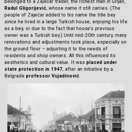
belonged to a Zaječar trader, the richest man in Grljan,
Radul Gligorijević
, whose name it still carries. (The
people of Zaječar added to his name the title bey
since he lived in a large Turkish house, enjoying his life
as a bey, or due to the fact that house’s previous
owner was a Turkish bey.) Until mid-20th century, many
renovations and adjustments took place, especially on
the ground floor – adjusting it to the needs of
residents and shop owners. All this influenced its
aesthetics and cultural value. It was
placed under
state protection in 1947
, after an initiative by a
Belgrade
professor Vujadinović
.