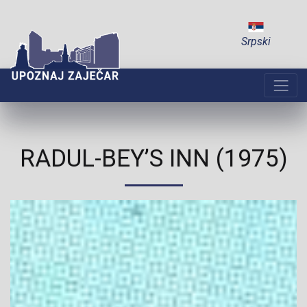
Srpski
RADUL-BEY’S INN (1975)