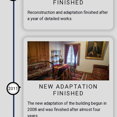
FINISHED
Reconstruction and adaptation finished after
a year of detailed works.
NEW ADAPTATION
2011
FINISHED
The new adaptation of the building begun in
2008 and was finished after almost four
years.