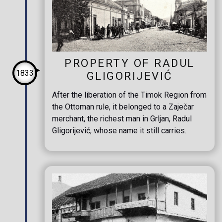
PROPERTY OF RADUL
1833
GLIGORIJEVIĆ
After the liberation of the Timok Region from
the Ottoman rule, it belonged to a Zaječar
merchant, the richest man in Grljan, Radul
Gligorijević, whose name it still carries.