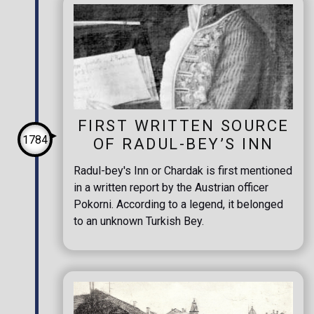
FIRST WRITTEN SOURCE
1784
OF RADUL-BEY’S INN
Radul-bey's Inn or Chardak is first mentioned
in a written report by the Austrian officer
Pokorni. According to a legend, it belonged
to an unknown Turkish Bey.