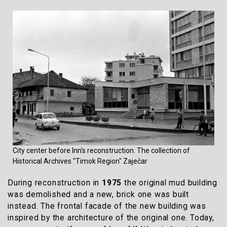
City center before Inn's reconstruction. The collection of
Historical Archives "Timok Region" Zaječar
During reconstruction in
1975
the original mud building
was demolished and a new, brick one was built
instead. The frontal facade of the new building was
inspired by the architecture of the original one. Today,