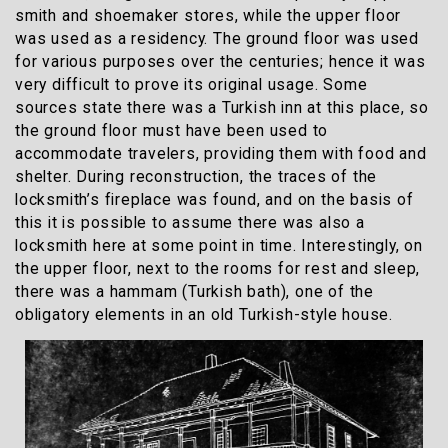
smith and shoemaker stores, while the upper floor
was used as a residency. The ground floor was used
for various purposes over the centuries; hence it was
very difficult to prove its original usage. Some
sources state there was a
Turkish inn
at this place, so
the ground floor must have been used to
accommodate travelers, providing them with food and
shelter. During reconstruction, the traces of the
locksmith’s fireplace was found, and on the basis of
this it is possible to assume there was also a
locksmith here at some point in time. Interestingly, on
the upper floor, next to the rooms for rest and sleep,
there was a hammam (Turkish bath), one of the
obligatory elements in an old Turkish-style house.