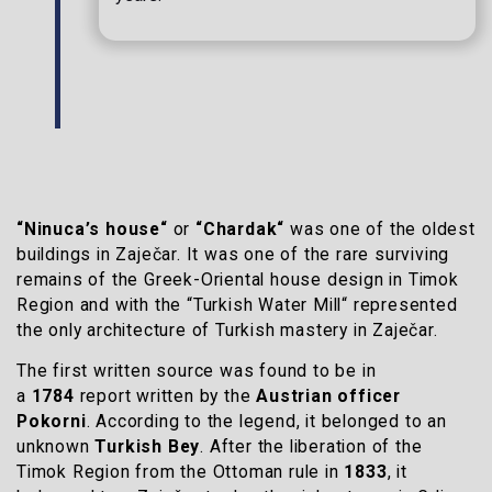
“Ninuca’s house“
or
“Chardak“
was one of the oldest
buildings in Zaječar. It was one of the rare surviving
remains of the Greek-Oriental house design in Timok
Region and with the “Turkish Water Mill“ represented
the only architecture of Turkish mastery in Zaječar.
The first written source was found to be in
a
1784
report written by the
Austrian officer
Pokorni
. According to the legend, it belonged to an
unknown
Turkish Bey
. After the liberation of the
Timok Region from the Ottoman rule in
1833
, it