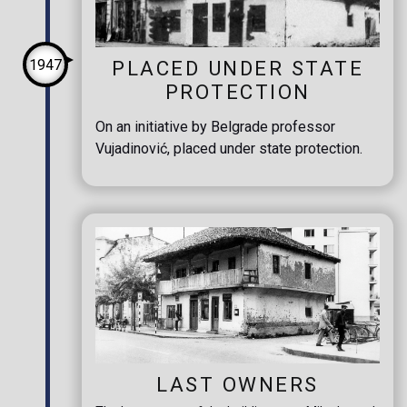
1947
PLACED UNDER STATE
PROTECTION
On an initiative by Belgrade professor
Vujadinović, placed under state protection.
LAST OWNERS