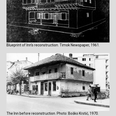
Blueprint of Inn's reconstruction. Timok Newspaper, 1961.
The Inn before reconstruction. Photo: Boško Krstić, 1970.