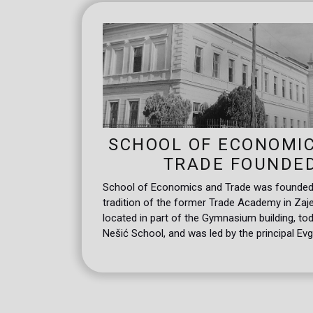
SCHOOL OF ECONOMI
TRADE FOUNDE
School of Economics and Trade was founded, 
tradition of the former Trade Academy in Zaje
located in part of the Gymnasium building, to
Nešić School, and was led by the principal Evg