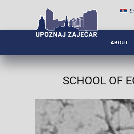
Sr
ABOUT
SCHOOL OF E