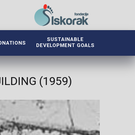
SUSTAINABLE
ONATIONS
DEVELOPMENT GOALS
LDING (1959)