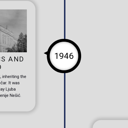
1946
CS AND
D
inheriting the
čar. It was
day Ljuba
enije Nešić.