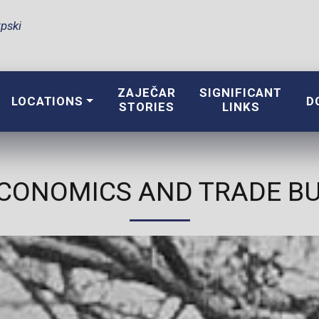
pski
ZAJEČAR
SIGNIFICANT
LOCATIONS
D
STORIES
LINKS
CONOMICS AND TRADE BUI