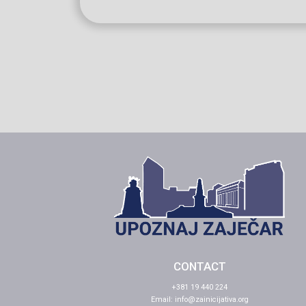
CONTACT
+381 19 440 224
Email:
info@zainicijativa.org