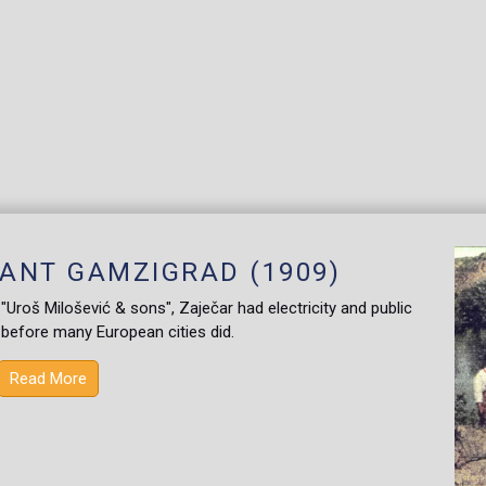
ANT GAMZIGRAD (1909)
roš Milošević & sons", Zaječar had electricity and public
, before many European cities did.
Read More