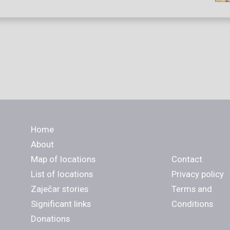
Home
About
Map of locations
Contact
List of locations
Privacy policy
Zaječar stories
Terms and
Significant links
Conditions
Donations