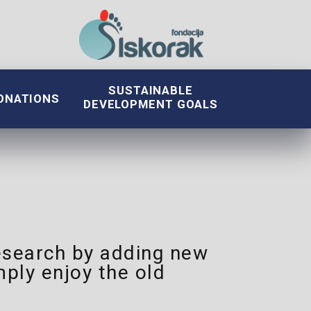
SUSTAINABLE
ONATIONS
DEVELOPMENT GOALS
 research by adding new
ply enjoy the old