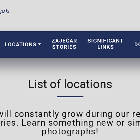
pski
ZAJEČAR
SIGNIFICANT
LOCATIONS
D
STORIES
LINKS
List of locations
 will constantly grow during our
ries. Learn something new or sim
photographs!