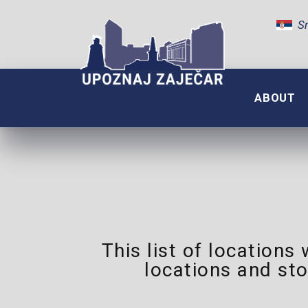
Sr
ABOUT
This list of locations
locations and sto