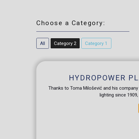
Choose a Category:
All
Category 2
Category 1
HYDROPOWER PL
Thanks to Toma Milošević and his company "U
lighting since 1909