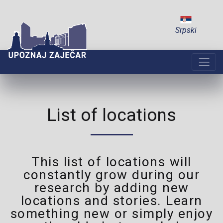
Srpski
List of locations
This list of locations will
constantly grow during our
research by adding new
locations and stories. Learn
something new or simply enjoy