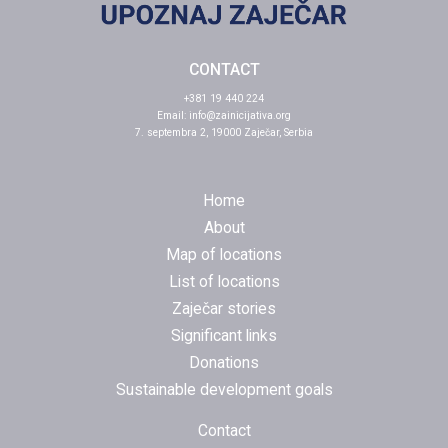
CONTACT
+381 19 440 224
Email:
info@zainicijativa.org
7. septembra 2, 19000 Zaječar, Serbia
Home
About
Map of locations
List of locations
Zaječar stories
Significant links
Donations
Sustainable development goals
Contact