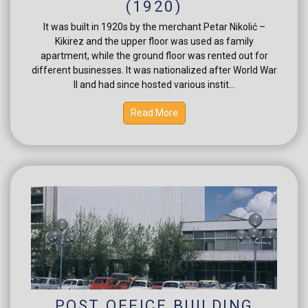
(1920)
It was built in 1920s by the merchant Petar Nikolić –
Kikirez and the upper floor was used as family
apartment, while the ground floor was rented out for
different businesses. It was nationalized after World War
II and had since hosted various instit...
Read More
POST OFFICE BUILDING