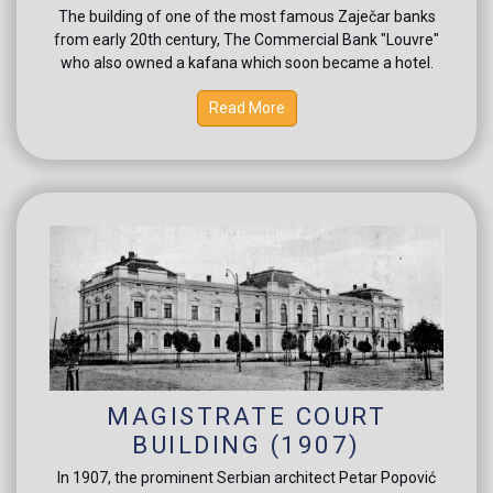
The building of one of the most famous Zaječar banks
from early 20th century, The Commercial Bank "Louvre"
who also owned a kafana which soon became a hotel.
Read More
MAGISTRATE COURT
BUILDING (1907)
In 1907, the prominent Serbian architect Petar Popović