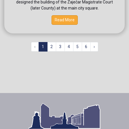
designed the building of the Zaječar Magistrate Court
(later County) at the main city square.
Read More
‹
1
2
3
4
5
6
›