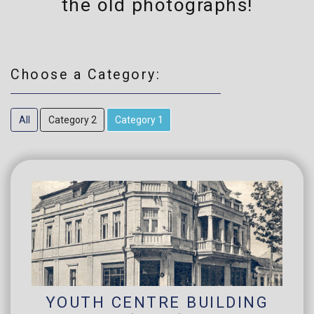
the old photographs!
Choose a Category:
All
Category 2
Category 1
YOUTH CENTRE BUILDING