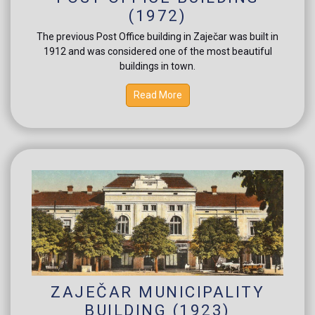
(1972)
The previous Post Office building in Zaječar was built in
1912 and was considered one of the most beautiful
buildings in town.
Read More
ZAJEČAR MUNICIPALITY
BUILDING (1923)