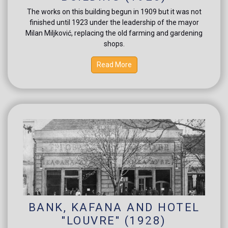
The works on this building begun in 1909 but it was not
finished until 1923 under the leadership of the mayor
Milan Miljković, replacing the old farming and gardening
shops.
Read More
BANK, KAFANA AND HOTEL
"LOUVRE" (1928)