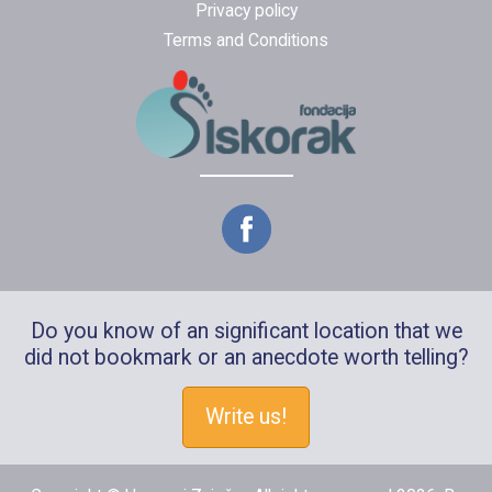
Privacy policy
Terms and Conditions
Do you know of an significant location that we
did not bookmark or an anecdote worth telling?
Write us!